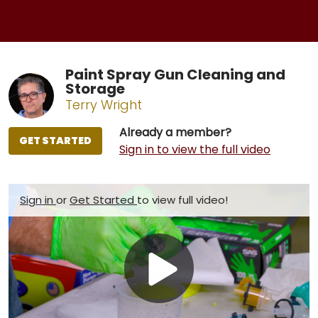
Paint Spray Gun Cleaning and
Storage
Terry Wright
Already a member?
GET STARTED
Sign in to view the full video
Sign in
or
Get Started
to view full video!
Play