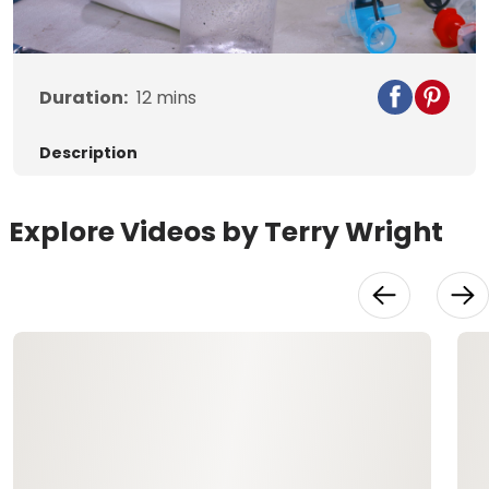
Video
Duration:
12
mins
Description
Explore Videos by Terry Wright