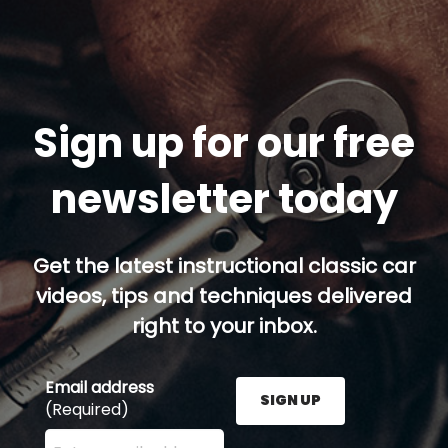
Sign up for our free
newsletter today
Get the latest instructional classic car
videos, tips and techniques delivered
right to your inbox.
Email address
SIGN UP
(Required)
Enter your email address here and press the Sign U