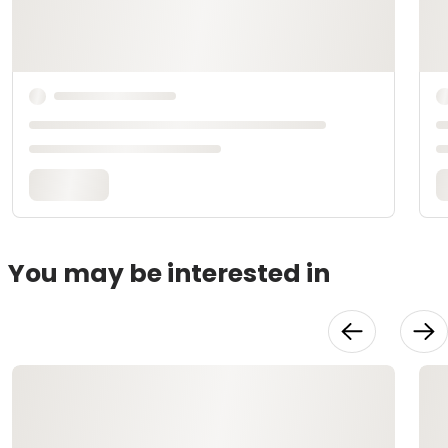
You may be interested in