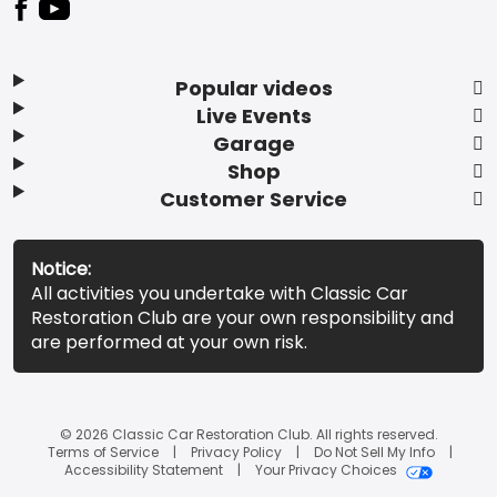
Popular videos
Live Events
Garage
Shop
Customer Service
Notice:
All activities you undertake with Classic Car
Restoration Club are your own responsibility and
are performed at your own risk.
© 2026 Classic Car Restoration Club. All rights reserved.
Terms of Service
Privacy Policy
Do Not Sell My Info
Accessibility Statement
Your Privacy Choices