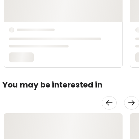
You may be interested in