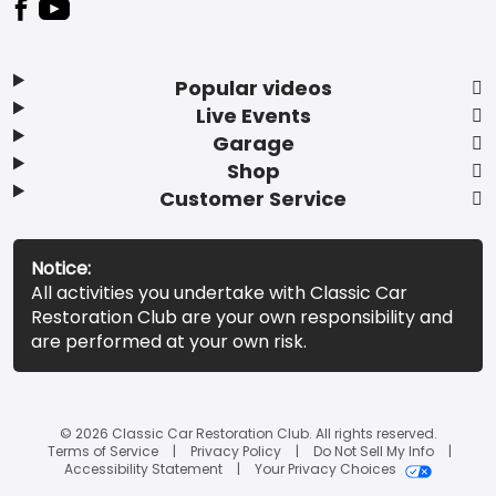
Popular videos
Live Events
Garage
Shop
Customer Service
Notice:
All activities you undertake with Classic Car
Restoration Club are your own responsibility and
are performed at your own risk.
© 2026 Classic Car Restoration Club. All rights reserved.
Terms of Service
Privacy Policy
Do Not Sell My Info
Accessibility Statement
Your Privacy Choices