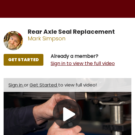
Rear Axle Seal Replacement
Mark Simpson
Already a member?
GET STARTED
Sign in to view the full video
Sign in
or
Get Started
to view full video!
Play