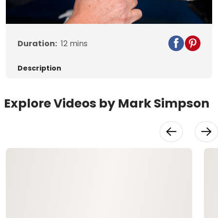
Video
Duration:
12
mins
Description
Explore Videos by Mark Simpson