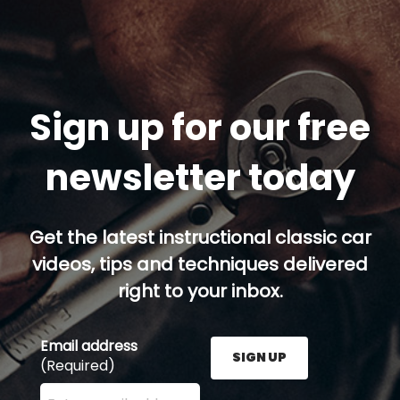
Sign up for our free
newsletter today
Get the latest instructional classic car
videos, tips and techniques delivered
right to your inbox.
Email address
SIGN UP
(Required)
Enter your email address here and press the Sign U