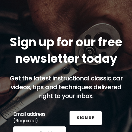
Sign up for our free
newsletter today
Get the latest instructional classic car
videos, tips and techniques delivered
right to your inbox.
Email address
SIGN UP
(Required)
Enter your email address here and press the Sign U