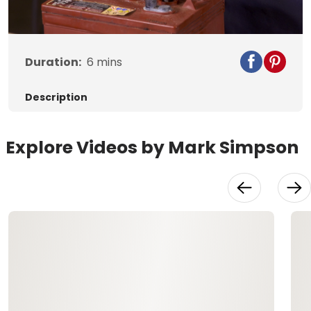
Video
Duration:
6
mins
Description
Explore Videos by Mark Simpson