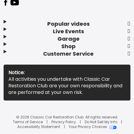
Popular videos
Live Events
Garage
Shop
Customer Service
Notice:
All activities you undertake with Classic Car
Restoration Club are your own responsibility and
are performed at your own risk.
© 2026 Classic Car Restoration Club. All rights reserved.
Terms of Service
Privacy Policy
Do Not Sell My Info
Accessibility Statement
Your Privacy Choices