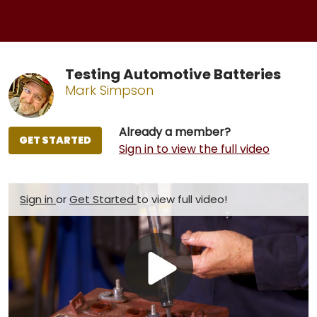
Testing Automotive Batteries
Mark Simpson
Already a member?
GET STARTED
Sign in to view the full video
Sign in
or
Get Started
to view full video!
Play