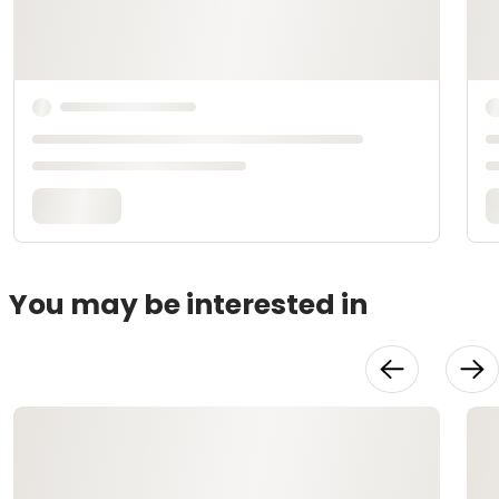
You may be interested in