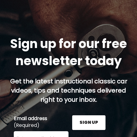
Sign up for our free
newsletter today
Get the latest instructional classic car
videos, tips and techniques delivered
right to your inbox.
Email address
SIGN UP
(Required)
Enter your email address here and press the Sign U