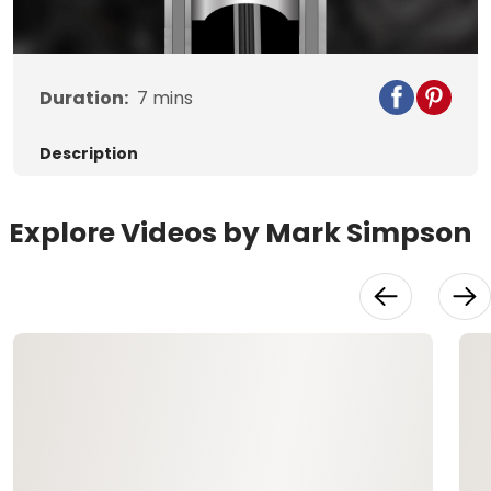
Video
Duration:
7
mins
Description
Explore Videos by Mark Simpson