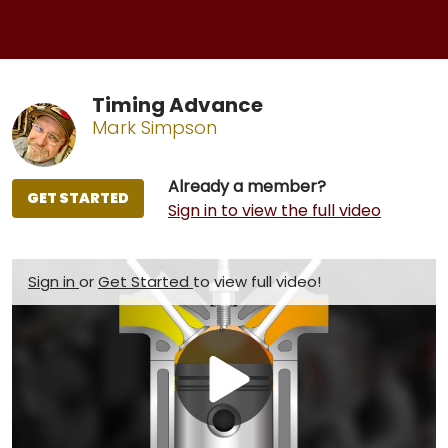
Timing Advance
Mark Simpson
Already a member?
GET STARTED
Sign in to view the full video
Sign in
or
Get Started
to view full video!
Play