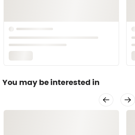
You may be interested in