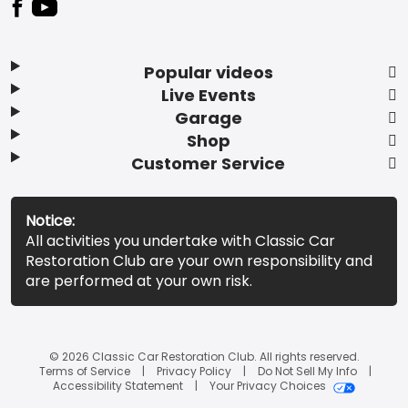
Popular videos
Live Events
Garage
Shop
Customer Service
Notice:
All activities you undertake with Classic Car
Restoration Club are your own responsibility and
are performed at your own risk.
© 2026 Classic Car Restoration Club. All rights reserved.
Terms of Service
Privacy Policy
Do Not Sell My Info
Accessibility Statement
Your Privacy Choices