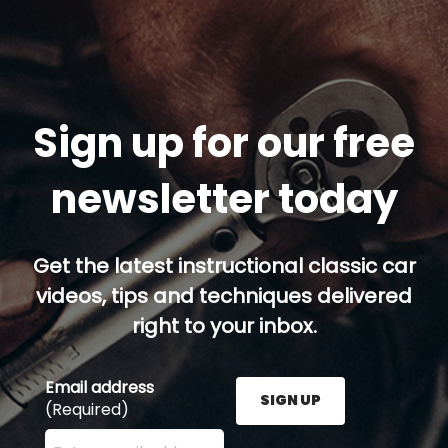
Sign up for our free
newsletter today
Get the latest instructional classic car
videos, tips and techniques delivered
right to your inbox.
Email address
SIGN UP
(Required)
Enter your email address here and press the Sign U