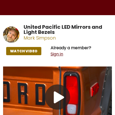
United Pacific LED Mirrors and
Light Bezels
Mark Simpson
Already a member?
WATCH VIDEO
Sign in
Play