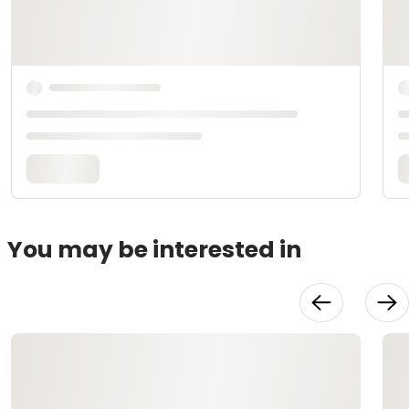
You may be interested in