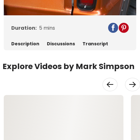
Video
Duration:
5
mins
Description
Discussions
Transcript
Explore Videos by Mark Simpson