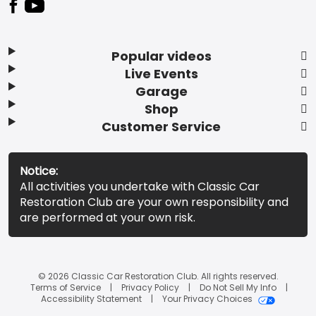
Popular videos
Live Events
Garage
Shop
Customer Service
Notice:
All activities you undertake with Classic Car
Restoration Club are your own responsibility and
are performed at your own risk.
© 2026 Classic Car Restoration Club. All rights reserved.
Terms of Service
Privacy Policy
Do Not Sell My Info
Accessibility Statement
Your Privacy Choices