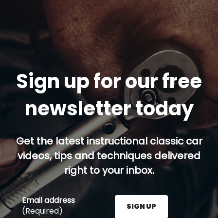
Sign up for our free
newsletter today
Get the latest instructional classic car
videos, tips and techniques delivered
right to your inbox.
Email address
SIGN UP
(Required)