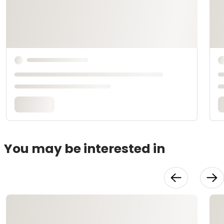
You may be interested in