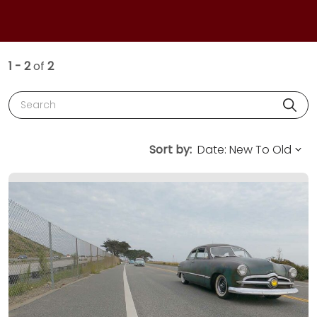
1 - 2
of
2
Search
Sort by: