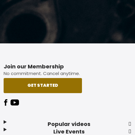
Footer
Join our Membership
No commitment. Cancel anytime.
GET STARTED
Popular videos
Live Events