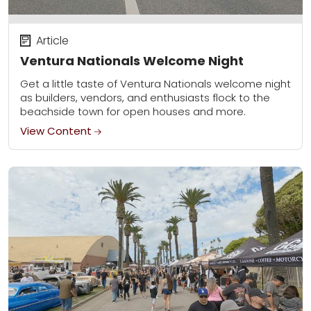
Article
Ventura Nationals Welcome Night
Get a little taste of Ventura Nationals welcome night
as builders, vendors, and enthusiasts flock to the
beachside town for open houses and more.
View Content