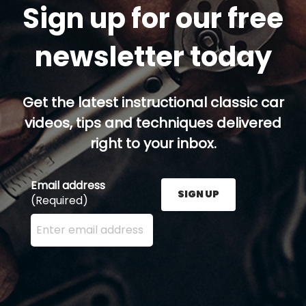
Sign up for our free
newsletter today
Get the latest instructional classic car
videos, tips and techniques delivered
right to your inbox.
Email address
SIGN UP
(Required)
Enter your email address here and press the Sign U