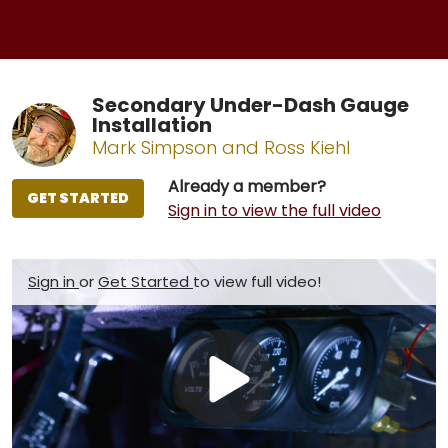
Secondary Under-Dash Gauge
Installation
Mark Simpson and Ross Kiehl
Already a member?
GET STARTED
Sign in to view the full video
Sign in
or
Get Started
to view full video!
Play