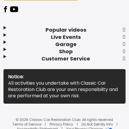
Popular videos
Live Events
Garage
Shop
Customer Service
Notice:
All activities you undertake with Classic Car
Restoration Club are your own responsibility and
are performed at your own risk.
© 2026 Classic Car Restoration Club. All rights reserved.
Terms of Service
Privacy Policy
Do Not Sell My Info
Accessibility Statement
Your Privacy Choices