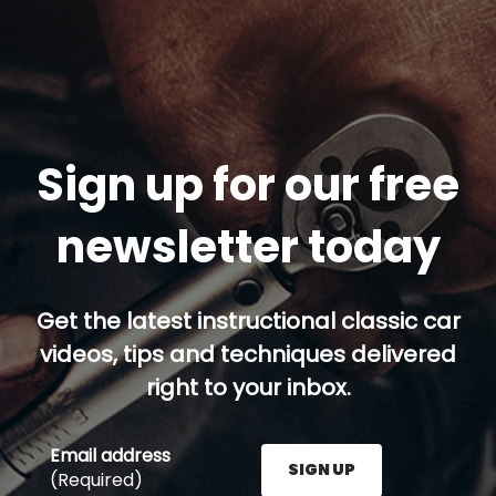
Sign up for our free
newsletter today
Get the latest instructional classic car
videos, tips and techniques delivered
right to your inbox.
Email address
SIGN UP
(Required)