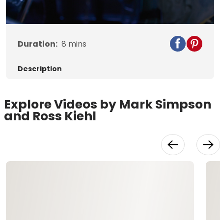
Video
Duration:
8
mins
Description
Explore Videos by Mark Simpson
and Ross Kiehl