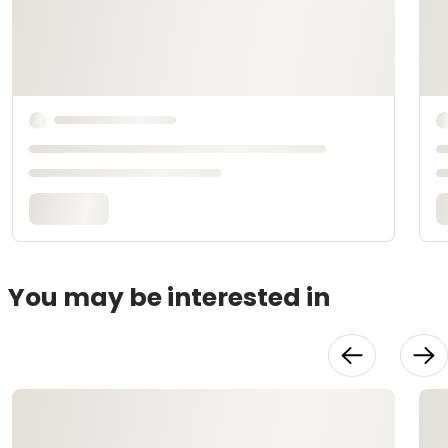
You may be interested in