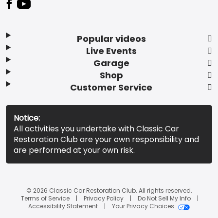
Popular videos
Live Events
Garage
Shop
Customer Service
Notice:
All activities you undertake with Classic Car
Restoration Club are your own responsibility and
are performed at your own risk.
© 2026 Classic Car Restoration Club. All rights reserved.
Terms of Service
Privacy Policy
Do Not Sell My Info
Accessibility Statement
Your Privacy Choices