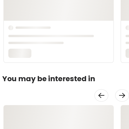
You may be interested in