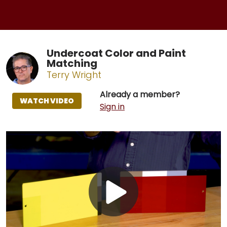
Undercoat Color and Paint
Matching
Terry Wright
Already a member?
WATCH VIDEO
Sign in
Play