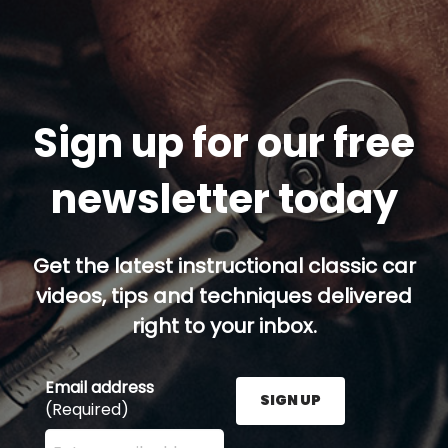
Sign up for our free
newsletter today
Get the latest instructional classic car
videos, tips and techniques delivered
right to your inbox.
Email address
SIGN UP
(Required)
Enter your email address here and press the Sign U