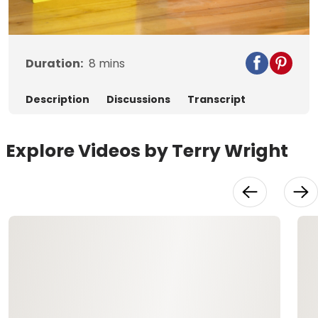
Video
Duration:
8
mins
Description
Discussions
Transcript
Explore Videos by Terry Wright