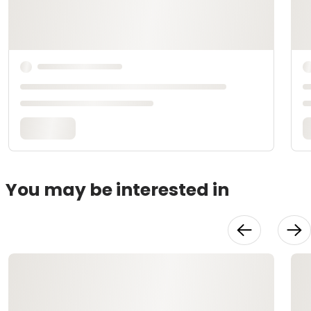
You may be interested in