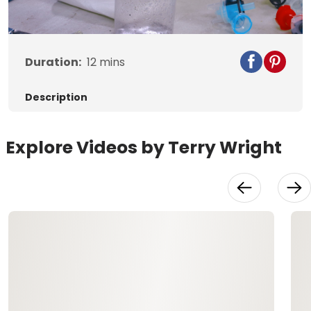
Video
Duration:
12
mins
Description
Explore Videos by Terry Wright