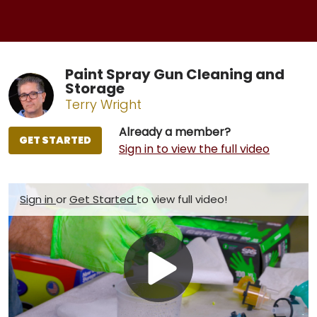
Paint Spray Gun Cleaning and
Storage
Terry Wright
Already a member?
GET STARTED
Sign in to view the full video
Sign in
or
Get Started
to view full video!
Play