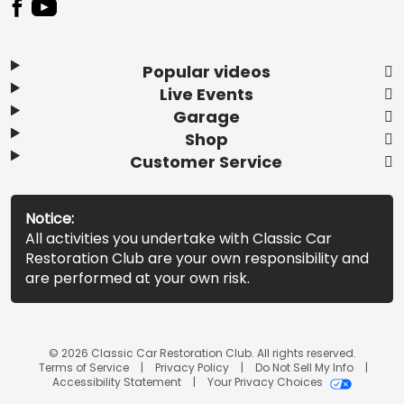
Popular videos
Live Events
Garage
Shop
Customer Service
Notice:
All activities you undertake with Classic Car
Restoration Club are your own responsibility and
are performed at your own risk.
© 2026 Classic Car Restoration Club. All rights reserved.
Terms of Service
Privacy Policy
Do Not Sell My Info
Accessibility Statement
Your Privacy Choices