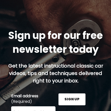
Sign up for our free
newsletter today
Get the latest instructional classic car
videos, tips and techniques delivered
right to your inbox.
Email address
SIGN UP
(Required)
Enter your email address here and press the Sign U