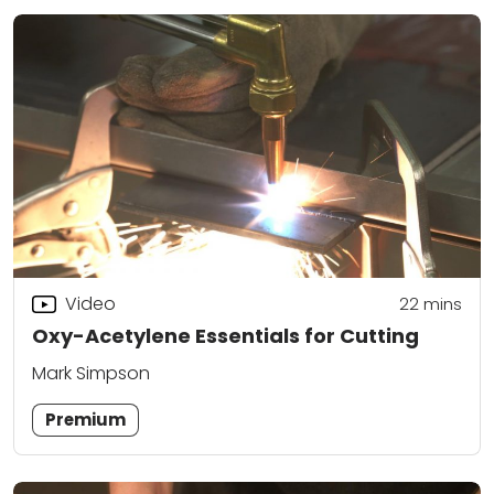
Video
22
mins
Oxy-Acetylene Essentials for Cutting
Mark Simpson
Premium