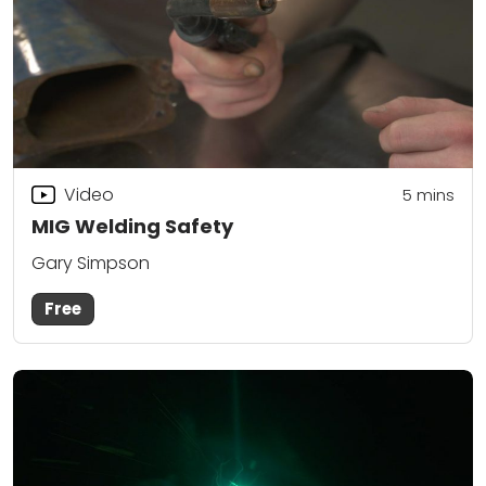
Video
5
mins
MIG Welding Safety
Gary Simpson
Free