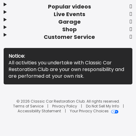
Popular videos
Live Events
Garage
Shop
Customer Service
Notice:
All activities you undertake with Classic Car
Restoration Club are your own responsibility and
are performed at your own risk.
© 2026 Classic Car Restoration Club. All rights reserved.
Terms of Service
Privacy Policy
Do Not Sell My Info
Accessibility Statement
Your Privacy Choices