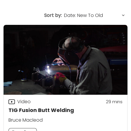
Sort by:
Video
29
mins
TIG Fusion Butt Welding
Bruce Macleod