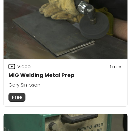
Video
1 mins
MIG Welding Metal Prep
Gary Simpson
Free