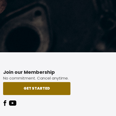
Footer
Join our Membership
No commitment. Cancel anytime.
GET STARTED