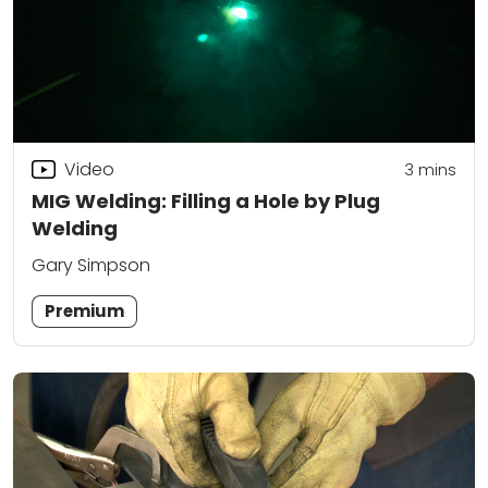
Video
3
mins
MIG Welding: Filling a Hole by Plug
Welding
Gary Simpson
Premium