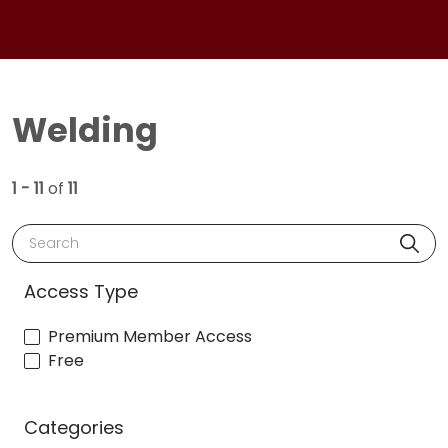
Welding
1 - 11
of
11
Search
Access Type
Premium Member Access
Free
Categories