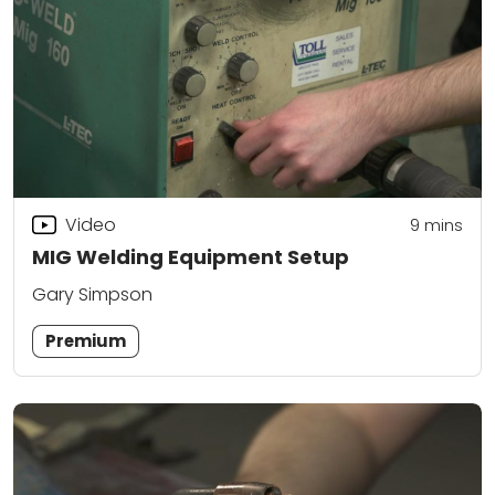
Video
9
mins
MIG Welding Equipment Setup
Gary Simpson
Premium