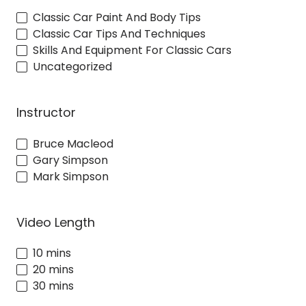
Classic Car Paint And Body Tips
Classic Car Tips And Techniques
Skills And Equipment For Classic Cars
Uncategorized
Instructor
Bruce Macleod
Gary Simpson
Mark Simpson
Video Length
10 mins
20 mins
30 mins