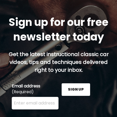
Sign up for our free
newsletter today
Get the latest instructional classic car
videos, tips and techniques delivered
right to your inbox.
Email address
SIGN UP
(Required)
Enter your email address here and press the Sign U