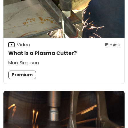
Video
15
mins
What Is a Plasma Cutter?
Mark Simpson
Premium