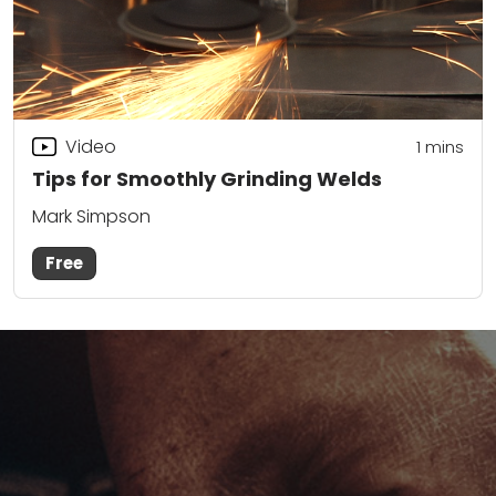
Video
1
mins
Tips for Smoothly Grinding Welds
Mark Simpson
Free