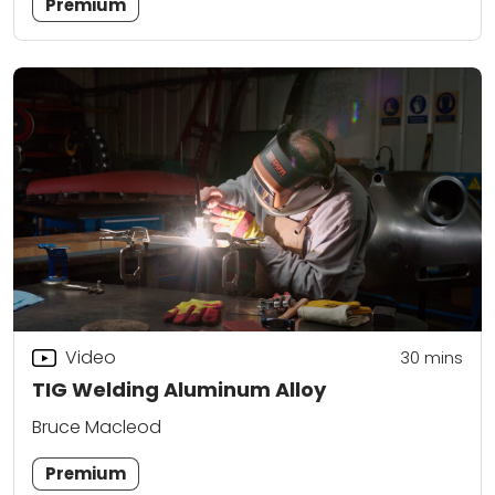
Premium
Video
30
mins
TIG Welding Aluminum Alloy
Bruce Macleod
Premium