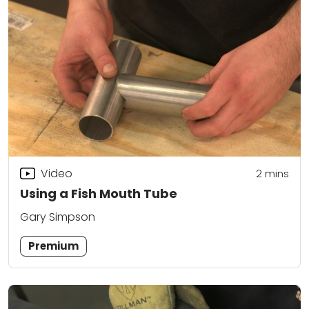
Video
2
mins
Using a Fish Mouth Tube
Gary Simpson
Premium