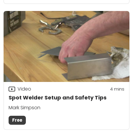
Video
4
mins
Spot Welder Setup and Safety Tips
Mark Simpson
Free