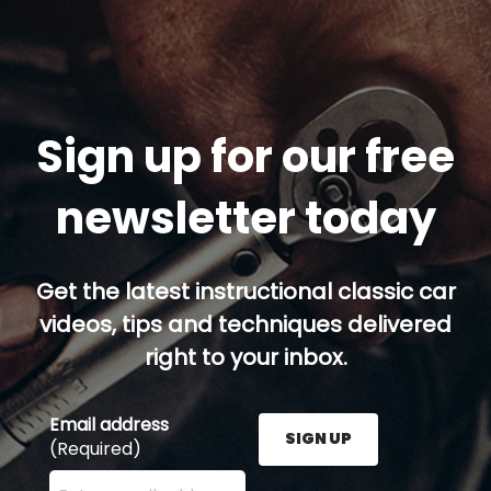
Sign up for our free
newsletter today
Get the latest instructional classic car
videos, tips and techniques delivered
right to your inbox.
Email address
SIGN UP
(Required)
Enter your email address here and press the Sign U