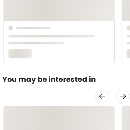
You may be interested in