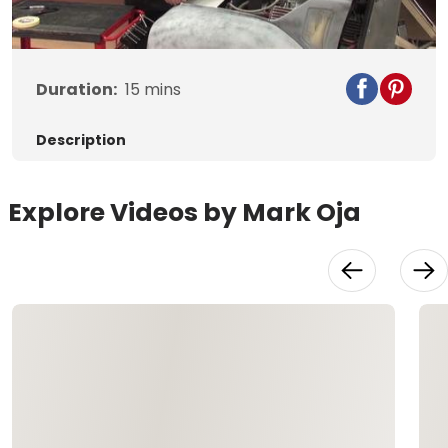
Video
Duration:
15
mins
Description
Explore Videos by Mark Oja