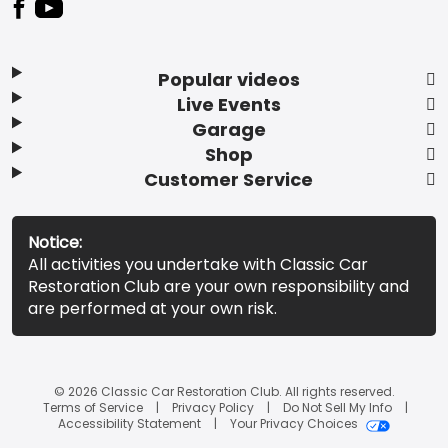
Popular videos
Live Events
Garage
Shop
Customer Service
Notice:
All activities you undertake with Classic Car
Restoration Club are your own responsibility and
are performed at your own risk.
© 2026 Classic Car Restoration Club. All rights reserved.
Terms of Service
Privacy Policy
Do Not Sell My Info
Accessibility Statement
Your Privacy Choices