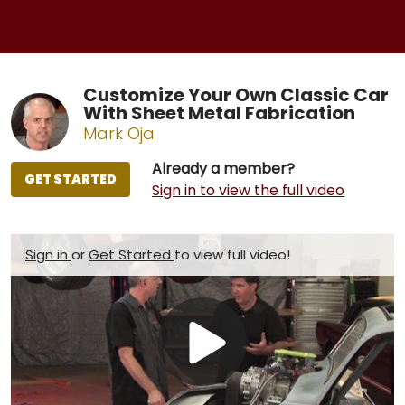
Customize Your Own Classic Car
With Sheet Metal Fabrication
Mark Oja
Already a member?
GET STARTED
Sign in to view the full video
Sign in
or
Get Started
to view full video!
Play