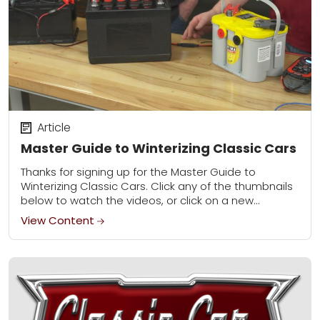
Article
Master Guide to Winterizing Classic Cars
Thanks for signing up for the Master Guide to
Winterizing Classic Cars. Click any of the thumbnails
below to watch the videos, or click on a new
category to learn...
View Content