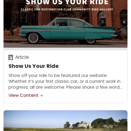
Article
Show Us Your Ride
Show off your ride to be featured our website.
Whether it’s your first classic car, or a current work in
progress, all are welcome. Please share a few words
about...
View Content