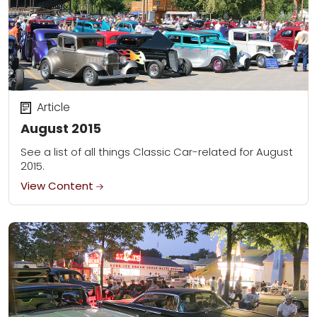
Article
August 2015
See a list of all things Classic Car-related for August
2015.
View Content