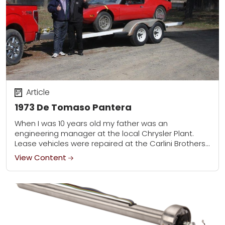
Article
1973 De Tomaso Pantera
When I was 10 years old my father was an
engineering manager at the local Chrysler Plant.
Lease vehicles were repaired at the Carlini Brothers
body shop and one day...
View Content