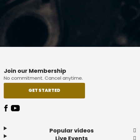
Footer
Join our Membership
No commitment. Cancel anytime.
GET STARTED
Popular videos
Live Events