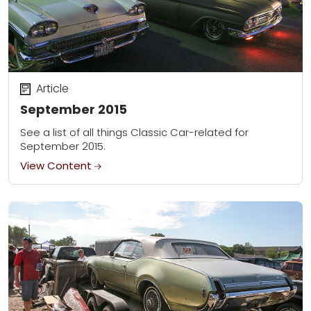
Article
September 2015
See a list of all things Classic Car-related for
September 2015.
View Content