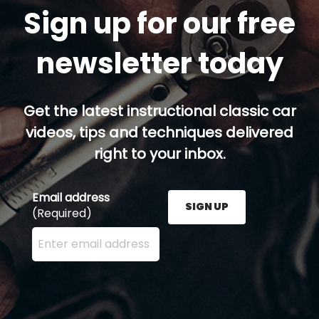
Sign up for our free
newsletter today
Get the latest instructional classic car
videos, tips and techniques delivered
right to your inbox.
Email address
SIGN UP
(Required)
Enter your email address here and press the Sign U