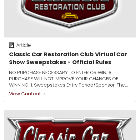
Article
Classic Car Restoration Club Virtual Car
Show Sweepstakes - Official Rules
NO PURCHASE NECESSARY TO ENTER OR WIN. A
PURCHASE WILL NOT IMPROVE YOUR CHANCES OF
WINNING. 1. Sweepstakes Entry Period/Sponsor: The
Classic Car Restoration Club Virtual Car Show
View Content
Sweepstakes (“Sweepstakes”)...