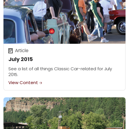
Article
July 2015
See a list of all things Classic Car-related for July
2015.
View Content