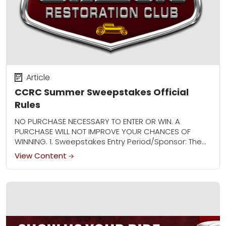
Article
CCRC Summer Sweepstakes Official
Rules
NO PURCHASE NECESSARY TO ENTER OR WIN. A
PURCHASE WILL NOT IMPROVE YOUR CHANCES OF
WINNING. 1. Sweepstakes Entry Period/Sponsor: The
CCRC Summer Sweepstakes (“Sweepstakes”)
View Content
begins at 12:00:01 AM Central...