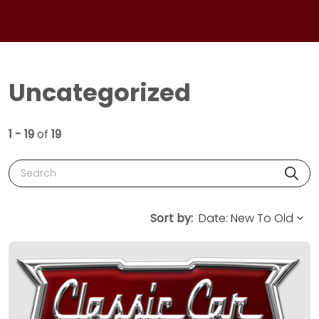
Uncategorized
1 - 19
of
19
Search
Sort by: