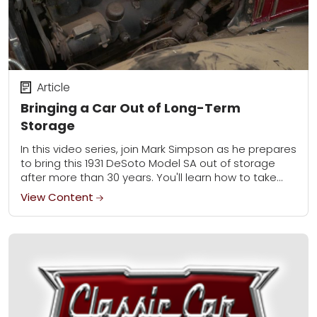
Article
Bringing a Car Out of Long-Term
Storage
In this video series, join Mark Simpson as he prepares
to bring this 1931 DeSoto Model SA out of storage
after more than 30 years. You'll learn how to take...
View Content