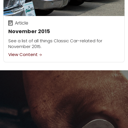
Article
November 2015
See a list of all things Classic Car-related for
November 2015.
View Content