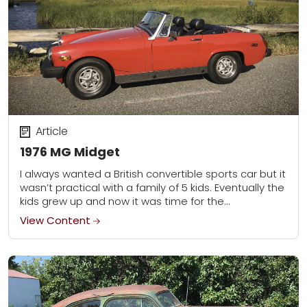
Article
1976 MG Midget
I always wanted a British convertible sports car but it
wasn’t practical with a family of 5 kids. Eventually the
kids grew up and now it was time for the...
View Content