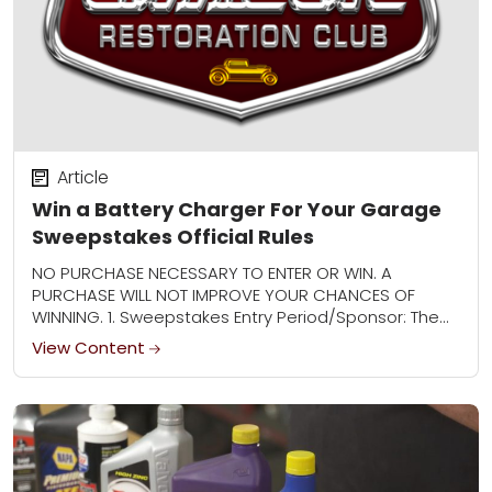
Article
Win a Battery Charger For Your Garage
Sweepstakes Official Rules
NO PURCHASE NECESSARY TO ENTER OR WIN. A
PURCHASE WILL NOT IMPROVE YOUR CHANCES OF
WINNING. 1. Sweepstakes Entry Period/Sponsor: The
Win a Battery Charger For Your Garage
View Content
Sweepstakes (“Sweepstakes”)...