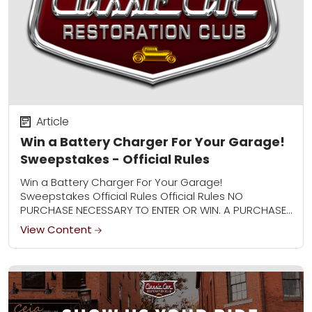
Article
Win a Battery Charger For Your Garage!
Sweepstakes - Official Rules
Win a Battery Charger For Your Garage!
Sweepstakes Official Rules Official Rules NO
PURCHASE NECESSARY TO ENTER OR WIN. A PURCHASE
WILL NOT IMPROVE YOUR CHANCES OF WINNING. 1.
View Content
Sweepstakes...