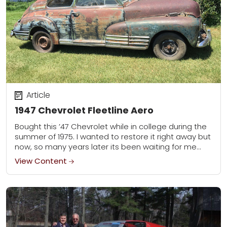
Article
1947 Chevrolet Fleetline Aero
Bought this ’47 Chevrolet while in college during the
summer of 1975. I wanted to restore it right away but
now, so many years later its been waiting for me...
View Content