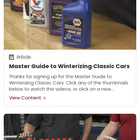
Article
Master Guide to Winterizing Classic Cars
Thanks for signing up for the Master Guide to
Winterizing Classic Cars. Click any of the thumbnails
below to watch the videos, or click on a new
category to learn...
View Content