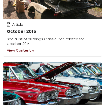
Article
October 2015
See a list of all things Classic Car-related for
October 2015.
View Content