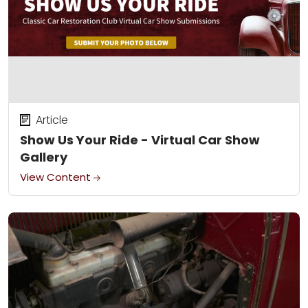
Article
Show Us Your Ride - Virtual Car Show
Gallery
View Content