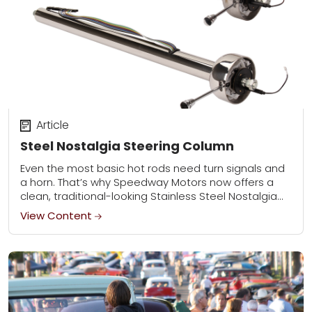
Article
Steel Nostalgia Steering Column
Even the most basic hot rods need turn signals and
a horn. That’s why Speedway Motors now offers a
clean, traditional-looking Stainless Steel Nostalgia
Steering Column that incorporates a turn...
View Content