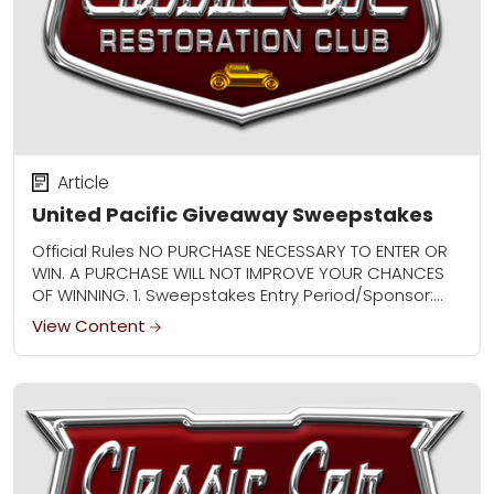
Article
United Pacific Giveaway Sweepstakes
Official Rules NO PURCHASE NECESSARY TO ENTER OR
WIN. A PURCHASE WILL NOT IMPROVE YOUR CHANCES
OF WINNING. 1. Sweepstakes Entry Period/Sponsor:
The United Pacific Giveaway Sweepstakes
View Content
(“Sweepstakes”) begins at...