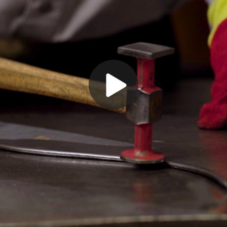
Play
Video