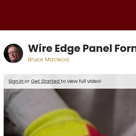
Wire Edge Panel Fo
Bruce Macleod
Sign in
or
Get Started
to view full video!