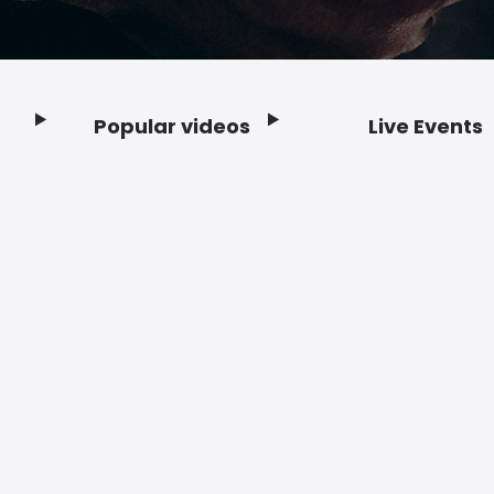
Popular videos
Live Events
Footer