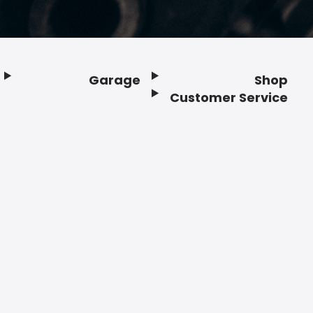
Garage
Shop
Customer Service