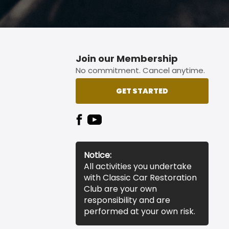
Join our Membership
No commitment. Cancel anytime.
GET STARTED
Notice:
All activities you undertake
with Classic Car Restoration
Club are your own
responsibility and are
performed at your own risk.