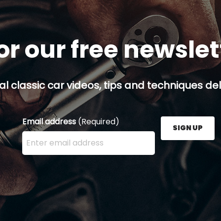
or our free newsle
al classic car videos, tips and techniques del
Email address
(Required)
SIGN UP
Enter your email address here and press the Sign U