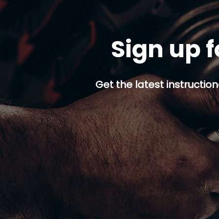
Sign up f
Get the latest instruction