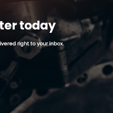
tter today
ivered right to your inbox.
p button.