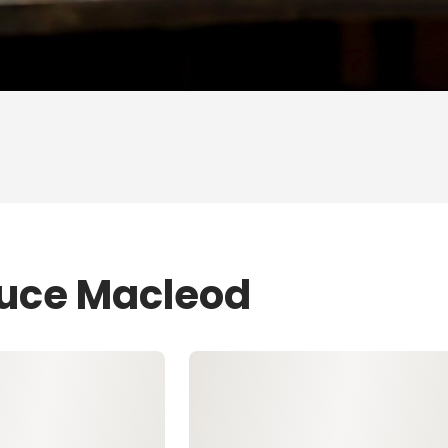
ruce Macleod