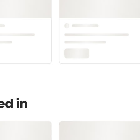
ed in