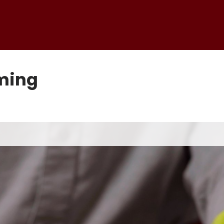
rming