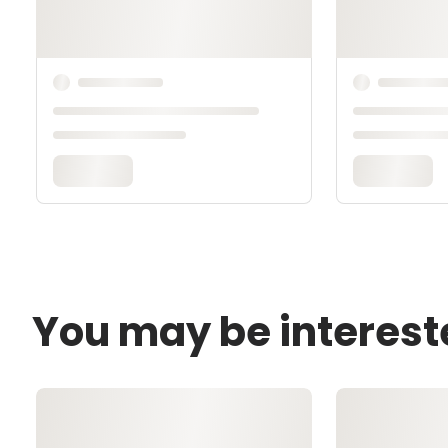
You may be interest