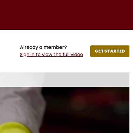
Already a member?
GET STARTED
Sign in to view the full video