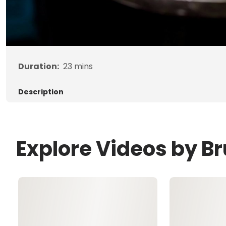
Duration:
23
mins
Description
Explore Videos by B