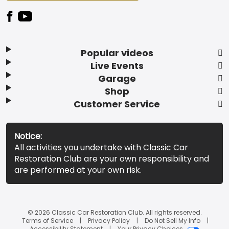
Popular videos
Live Events
Garage
Shop
Customer Service
Notice:
All activities you undertake with Classic Car
Restoration Club are your own responsibility and
are performed at your own risk.
© 2026 Classic Car Restoration Club. All rights reserved.
Terms of Service
Privacy Policy
Do Not Sell My Info
Accessibility Statement
Your Privacy Choices