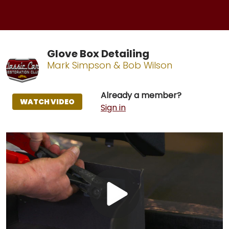
Glove Box Detailing
Mark Simpson & Bob Wilson
Already a member?
WATCH VIDEO
Sign in
Play