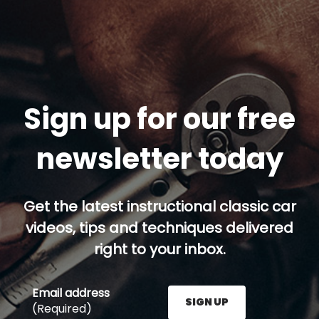
Sign up for our free
newsletter today
Get the latest instructional classic car
videos, tips and techniques delivered
right to your inbox.
Email address
SIGN UP
(Required)