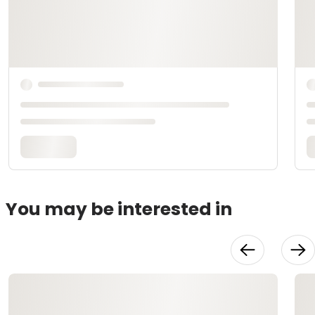
You may be interested in