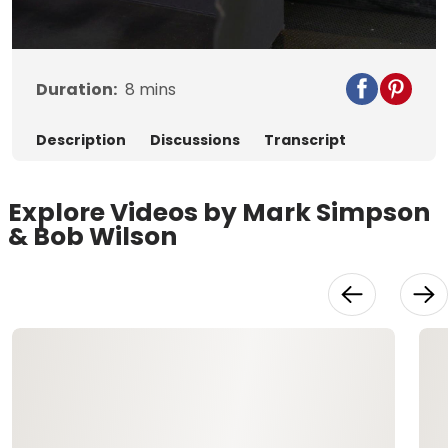
Video
Duration:
8
mins
Description
Discussions
Transcript
Explore Videos by Mark Simpson
& Bob Wilson