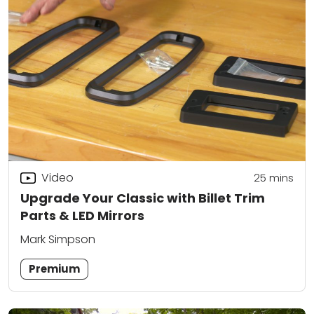
Video
25
mins
Upgrade Your Classic with Billet Trim
Parts & LED Mirrors
Mark Simpson
Premium