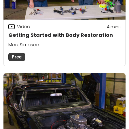
Video
4
mins
Getting Started with Body Restoration
Mark Simpson
Free