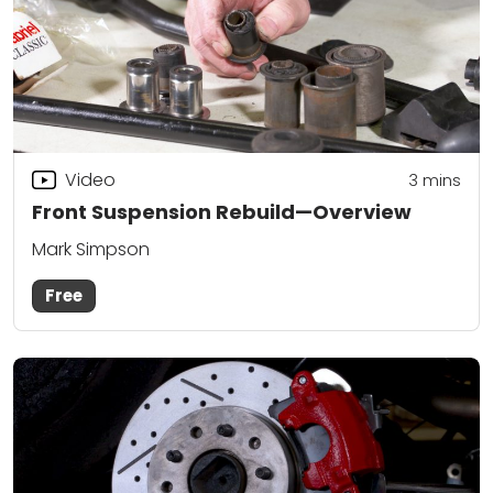
Video
3
mins
Front Suspension Rebuild—Overview
Mark Simpson
Free