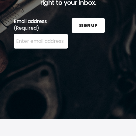
right to your inbox.
Email address
SIGN UP
(Required)
Enter your email address here and press the Sign U