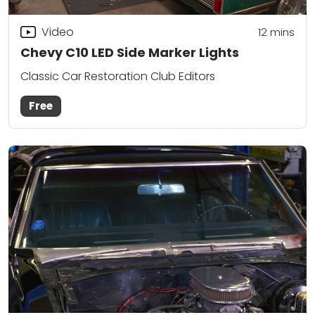
Video
12
mins
Chevy C10 LED Side Marker Lights
Classic Car Restoration Club Editors
Free