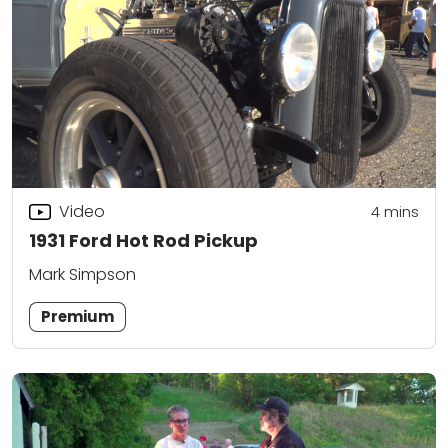
Video
4
mins
1931 Ford Hot Rod Pickup
Mark Simpson
Premium