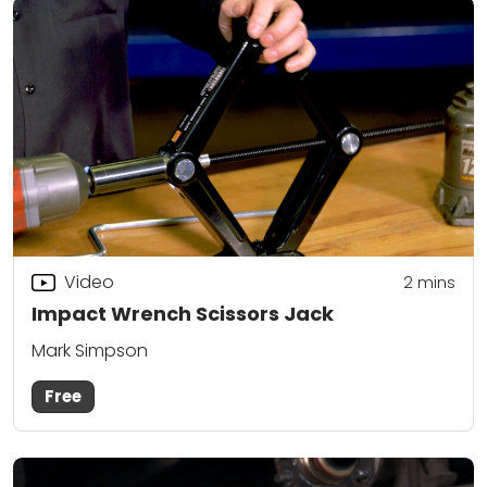
Video
2
mins
Impact Wrench Scissors Jack
Mark Simpson
Free