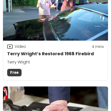
Video
4
mins
Terry Wright’s Restored 1968 Firebird
Terry Wright
Free