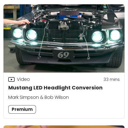
Video
33
mins
Mustang LED Headlight Conversion
Mark Simpson & Bob Wilson
Premium