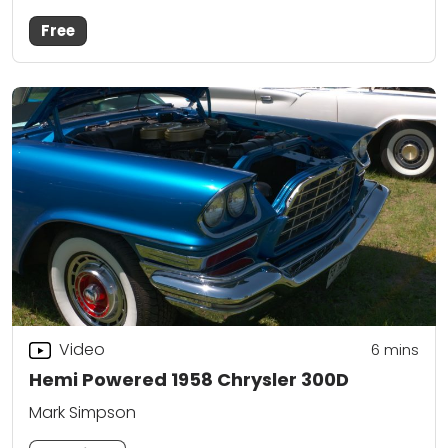
Free
Video
6
mins
Hemi Powered 1958 Chrysler 300D
Mark Simpson