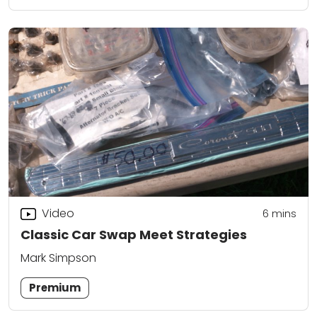
Video
6
mins
Classic Car Swap Meet Strategies
Mark Simpson
Premium