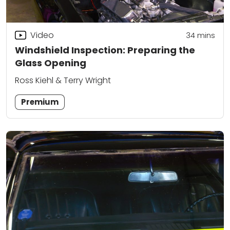
Video
34
mins
Windshield Inspection: Preparing the
Glass Opening
Ross Kiehl & Terry Wright
Premium