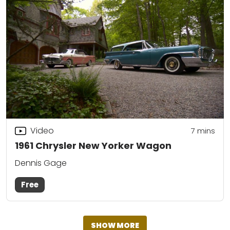
Video
7
mins
1961 Chrysler New Yorker Wagon
Dennis Gage
Free
SHOW MORE