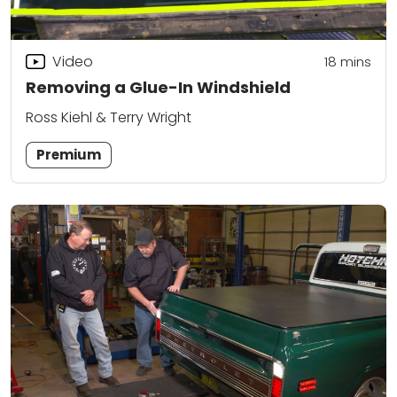
Video
18
mins
Removing a Glue-In Windshield
Ross Kiehl & Terry Wright
Premium