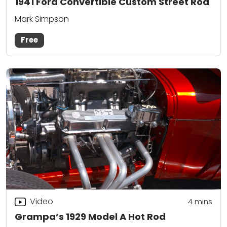
1941 Ford Convertible Custom Street Rod
Mark Simpson
Free
Video
4
mins
Grampa’s 1929 Model A Hot Rod