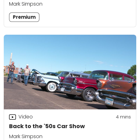
Mark Simpson
Premium
Video
4
mins
Back to the '50s Car Show
Mark Simpson