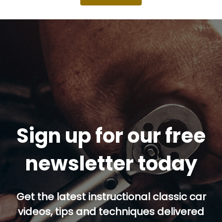
Sign up for our free
newsletter today
Get the latest instructional classic car
videos, tips and techniques delivered