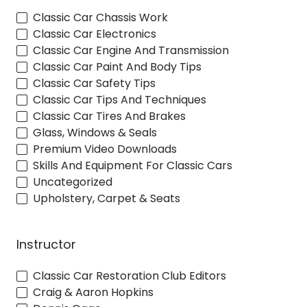
Classic Car Chassis Work
Classic Car Electronics
Classic Car Engine And Transmission
Classic Car Paint And Body Tips
Classic Car Safety Tips
Classic Car Tips And Techniques
Classic Car Tires And Brakes
Glass, Windows & Seals
Premium Video Downloads
Skills And Equipment For Classic Cars
Uncategorized
Upholstery, Carpet & Seats
Instructor
Classic Car Restoration Club Editors
Craig & Aaron Hopkins