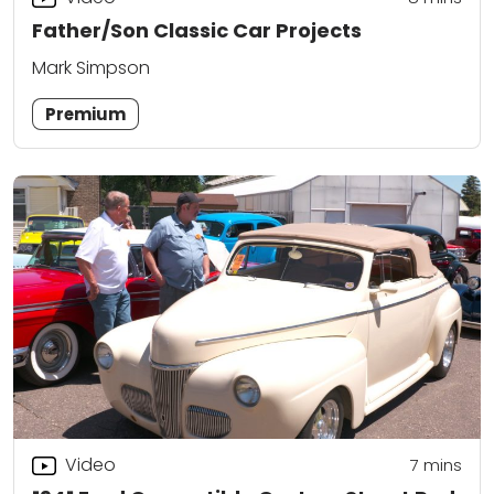
Father/Son Classic Car Projects
Mark Simpson
Premium
Video
7
mins