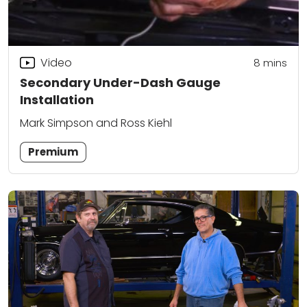
Video
8
mins
Secondary Under-Dash Gauge
Installation
Mark Simpson and Ross Kiehl
Premium