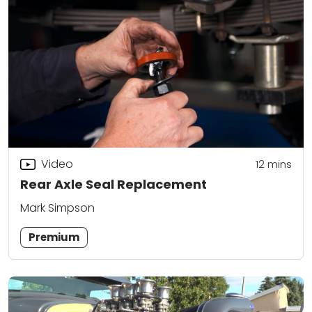
Video
12
mins
Rear Axle Seal Replacement
Mark Simpson
Premium