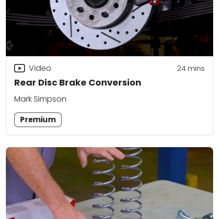
Video
24
mins
Rear Disc Brake Conversion
Mark Simpson
Premium