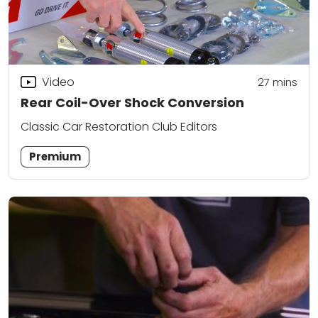
Video
27
mins
Rear Coil-Over Shock Conversion
Classic Car Restoration Club Editors
Premium