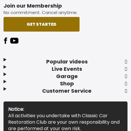
Footer
Join our Membership
No commitment. Cancel anytime.
GET STARTED
Popular videos
Live Events
Garage
Shop
Customer Service
Notice:
All activities you undertake with Classic Car
Restoration Club are your own responsibility and
are performed at your own risk.