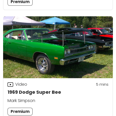
Premium
Video
5
mins
1969 Dodge Super Bee
Mark Simpson
Premium