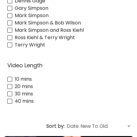
Dennis Gage
Gary Simpson
Mark Simpson
Mark Simpson & Bob Wilson
Mark Simpson and Ross Kiehl
Ross Kiehl & Terry Wright
Terry Wright
Video Length
10 mins
20 mins
30 mins
40 mins
Sort by: