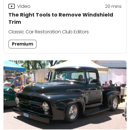
Video
20
mins
The Right Tools to Remove Windshield
Trim
Classic Car Restoration Club Editors
Premium