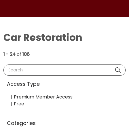
Car Restoration
1 - 24
of
106
Search
Access Type
Premium Member Access
Free
Categories