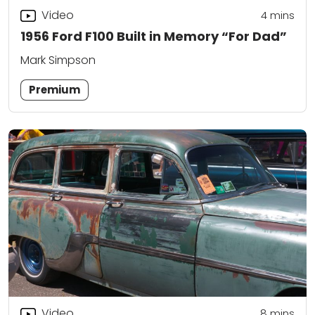
Video
4
mins
1956 Ford F100 Built in Memory “For Dad”
Mark Simpson
Premium
Video
8
mins