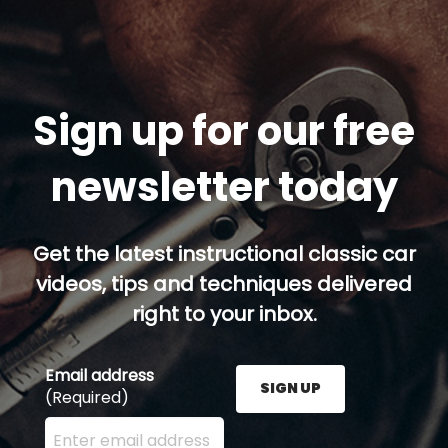
Sign up for our free
newsletter today
Get the latest instructional classic car
videos, tips and techniques delivered
right to your inbox.
Email address
SIGN UP
(Required)
Enter your email address here and press the Sign U