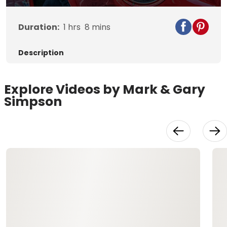
Duration:
1
hrs
8
mins
Description
Explore Videos by Mark & Gary
Simpson