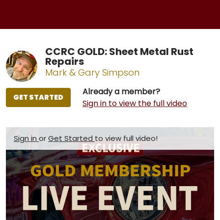
CCRC GOLD: Sheet Metal Rust
Repairs
Mark & Gary Simpson
Already a member?
GET STARTED
Sign in to view the full video
Sign in
or
Get Started
to view full video!