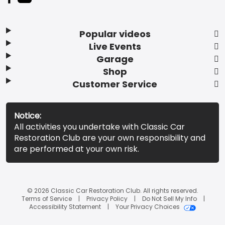
Popular videos
Live Events
Garage
Shop
Customer Service
Notice:
All activities you undertake with Classic Car
Restoration Club are your own responsibility and
are performed at your own risk.
© 2026 Classic Car Restoration Club. All rights reserved.
Terms of Service
Privacy Policy
Do Not Sell My Info
Accessibility Statement
Your Privacy Choices