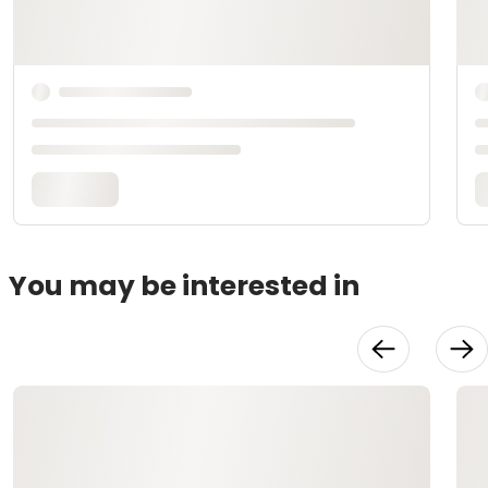
You may be interested in