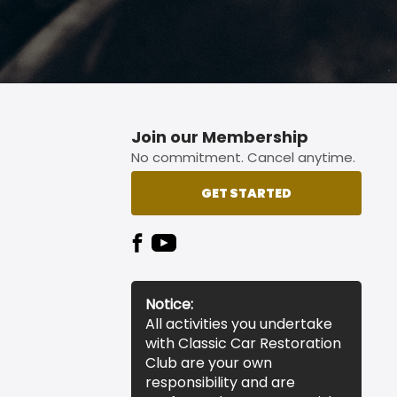
Join our Membership
No commitment. Cancel anytime.
GET STARTED
Notice:
All activities you undertake
with Classic Car Restoration
Club are your own
responsibility and are