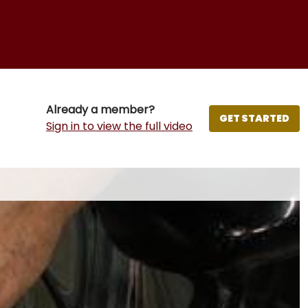
Already a member?
GET STARTED
Sign in to view the full video