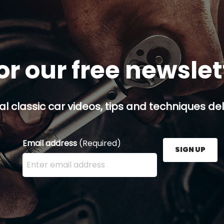
or our free newsle
al classic car videos, tips and techniques del
Email address
(Required)
SIGN UP
Enter your email address here and press the Sign U