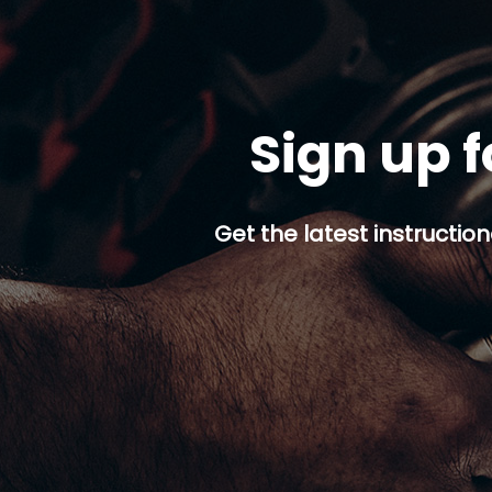
Sign up f
Get the latest instruction