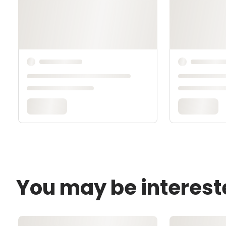
You may be interest