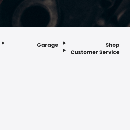
Garage
Shop
Customer Service