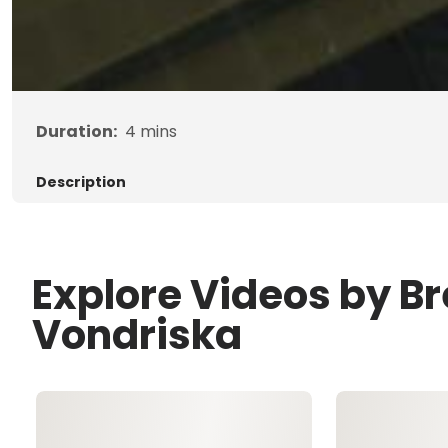
Duration:
4
mins
Description
Explore Videos by B
Vondriska