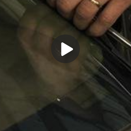
Play
Video