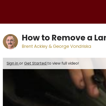
How to Remove a L
Brent Ackley & George Vondriska
Sign in
or
Get Started
to view full video!