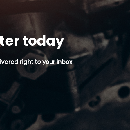
tter today
ivered right to your inbox.
p button.