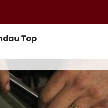
andau Top