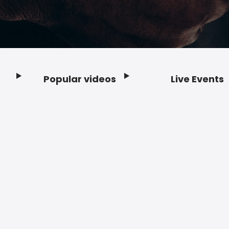
Popular videos
Live Events
Footer