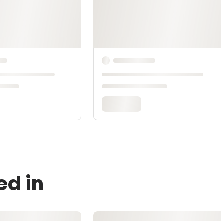
ed in