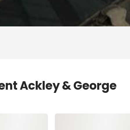
rent Ackley & George