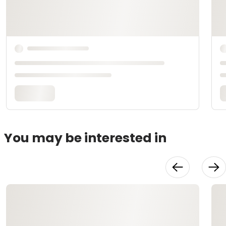
You may be interested in