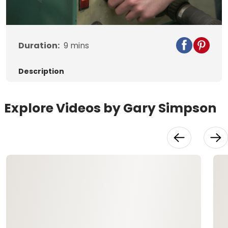
Video
Duration:
9
mins
Description
Explore Videos by Gary Simpson