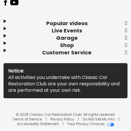
Popular videos
Live Events
Garage
Shop
Customer Service
Notice:
All activities you undertake with Classic Car
Restoration Club are your own responsibility and
are performed at your own risk.
© 2026 Classic Car Restoration Club. All rights reserved.
Terms of Service
Privacy Policy
Do Not Sell My Info
Accessibility Statement
Your Privacy Choices