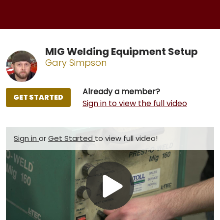
MIG Welding Equipment Setup
Gary Simpson
Already a member?
GET STARTED
Sign in to view the full video
Sign in
or
Get Started
to view full video!
Play