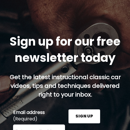
Sign up for our free
newsletter today
Get the latest instructional classic car
videos, tips and techniques delivered
right to your inbox.
Email address
SIGN UP
(Required)
Enter your email address here and press the Sign U