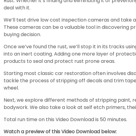
Rust. Whether it’s finding and eliminating it or preventi
deal with it.
We’ll test drive low cost inspection cameras and take a
These cameras can be a valuable tool in discovering 
buying decision.
Once we’ve found the rust, we’ll stop it in its tracks usi
into an inert coating. Adding one more layer of prote
products to seal and protect rust prone areas.
Starting most classic car restoration often involves d
tackle the process of stripping off decals and trim ta
wheel.
Next, we explore different methods of stripping paint, 
bodywork. We also take a look at self etch primers, thei
Total run time on this Video Download is 50 minutes.
Watch a preview of this Video Download below: