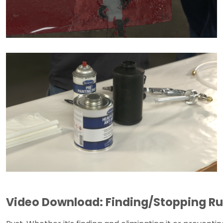
Video Download: Finding/Stopping Ru