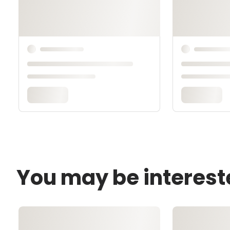
You may be interest