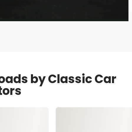
oads by Classic Car
tors