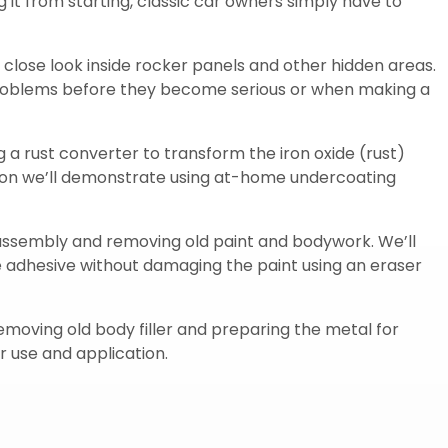
ng it from starting, classic car owners simply have to
 close look inside rocker panels and other hidden areas.
problems before they become serious or when making a
ng a rust converter to transform the iron oxide (rust)
ction we’ll demonstrate using at-home undercoating
isassembly and removing old paint and bodywork. We’ll
pe adhesive without damaging the paint using an eraser
removing old body filler and preparing the metal for
r use and application.