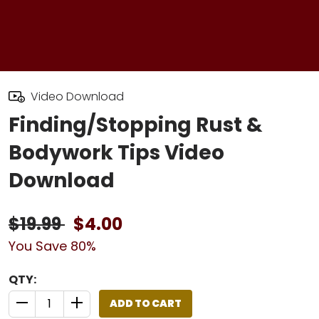
Video Download
Finding/Stopping Rust &
Bodywork Tips Video
Download
$19.99
$4.00
You Save 80%
QTY:
ADD TO CART
QUANTITY CONTROL INCREMENT BUTTON
QUANTITY CONTROL INCREMENT BUTTON