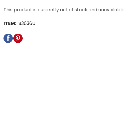
This product is currently out of stock and unavailable.
ITEM:
S3636U