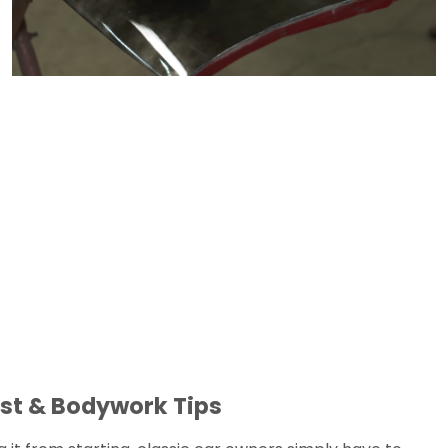
st & Bodywork Tips