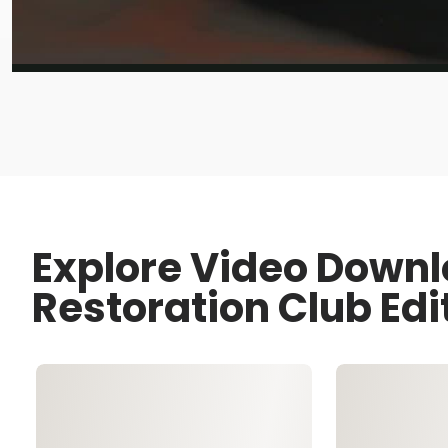
Explore Video Downl
Restoration Club Edi