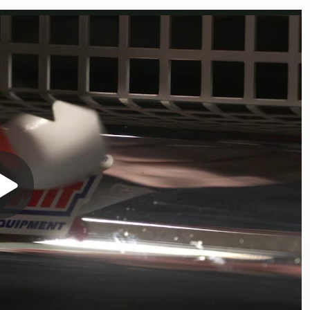
Play
Video