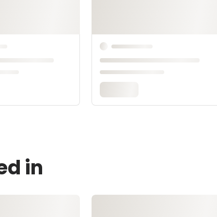
ed in