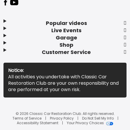
Popular videos
Live Events
Garage
Shop
Customer Service
Notice:
All activities you undertake with Classic Car
Restoration Club are your own responsibility and
are performed at your own risk.
© 2026 Classic Car Restoration Club. All rights reserved.
Terms of Service
Privacy Policy
Do Not Sell My Info
Accessibility Statement
Your Privacy Choices