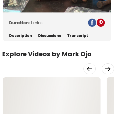
Video
Duration:
1 mins
Description
Discussions
Transcript
Explore Videos by Mark Oja