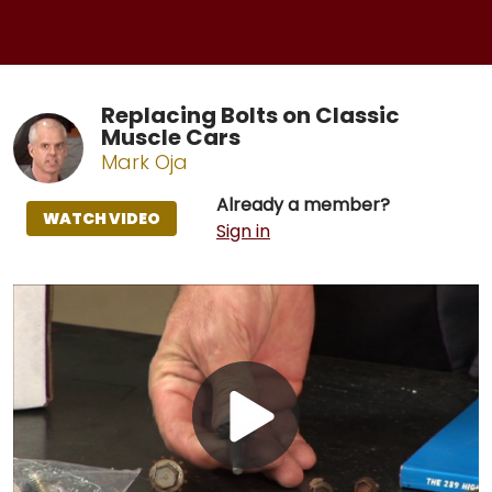
Replacing Bolts on Classic
Muscle Cars
Mark Oja
Already a member?
WATCH VIDEO
Sign in
Play