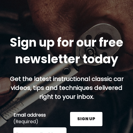
Sign up for our free
newsletter today
Get the latest instructional classic car
videos, tips and techniques delivered
right to your inbox.
Email address
SIGN UP
(Required)
Enter your email address here and press the Sign U