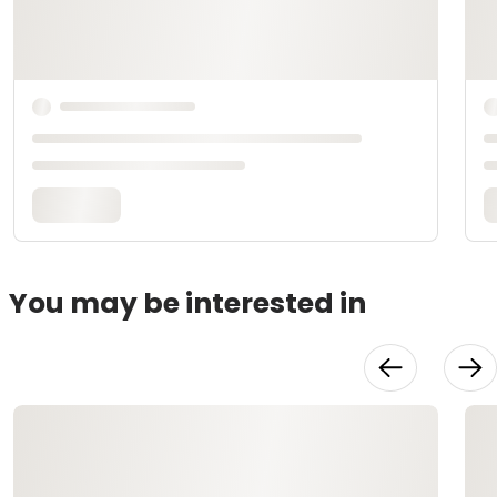
You may be interested in