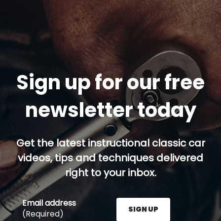
Sign up for our free
newsletter today
Get the latest instructional classic car
videos, tips and techniques delivered
right to your inbox.
Email address
SIGN UP
(Required)