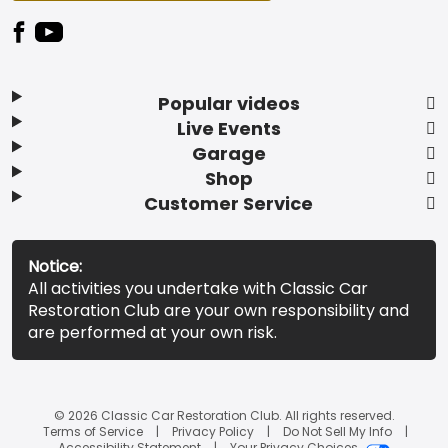
Popular videos
Live Events
Garage
Shop
Customer Service
Notice:
All activities you undertake with Classic Car
Restoration Club are your own responsibility and
are performed at your own risk.
© 2026 Classic Car Restoration Club. All rights reserved.
Terms of Service
Privacy Policy
Do Not Sell My Info
Accessibility Statement
Your Privacy Choices