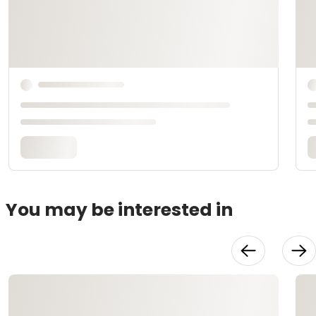
You may be interested in