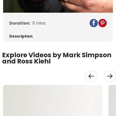
Video
Duration:
11
mins
Description
Explore Videos by Mark Simpson
and Ross Kiehl