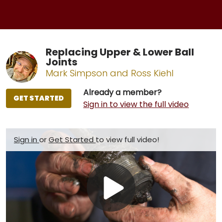
Replacing Upper & Lower Ball
Joints
Mark Simpson and Ross Kiehl
Already a member?
GET STARTED
Sign in to view the full video
Sign in
or
Get Started
to view full video!
Play