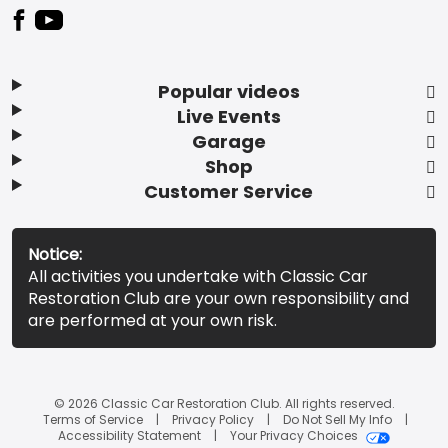
Popular videos
Live Events
Garage
Shop
Customer Service
Notice:
All activities you undertake with Classic Car
Restoration Club are your own responsibility and
are performed at your own risk.
© 2026 Classic Car Restoration Club. All rights reserved.
Terms of Service
Privacy Policy
Do Not Sell My Info
Accessibility Statement
Your Privacy Choices