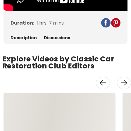
Duration:
1
hrs
7
mins
Description
Discussions
Explore Videos by Classic Car
Restoration Club Editors