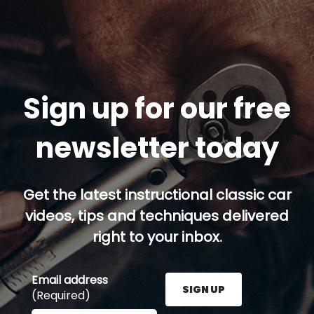
Sign up for our free
newsletter today
Get the latest instructional classic car
videos, tips and techniques delivered
right to your inbox.
Email address
SIGN UP
(Required)
Enter your email address here and press the Sign U