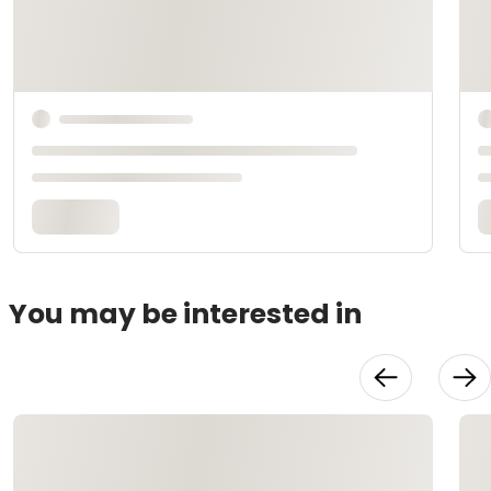
You may be interested in