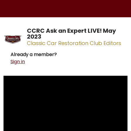
CCRC Ask an Expert LIVE! May
2023
Classic Car Restoration Club Editors
Already a member?
Sign in