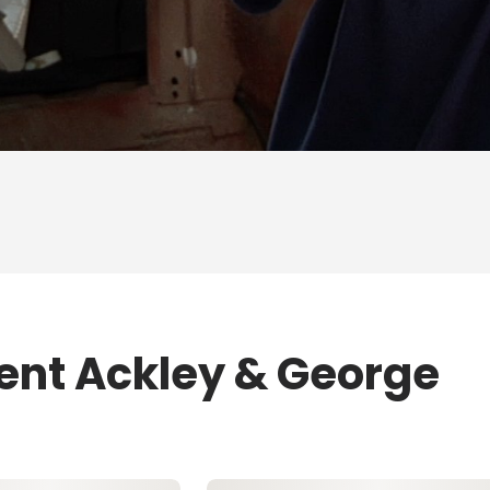
rent Ackley & George