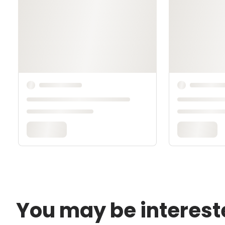
You may be interest