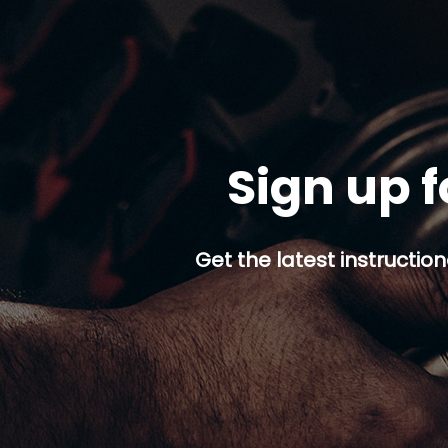
Sign up f
Get the latest instruction