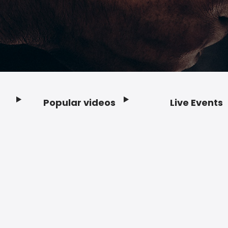
Popular videos
Live Events
Footer