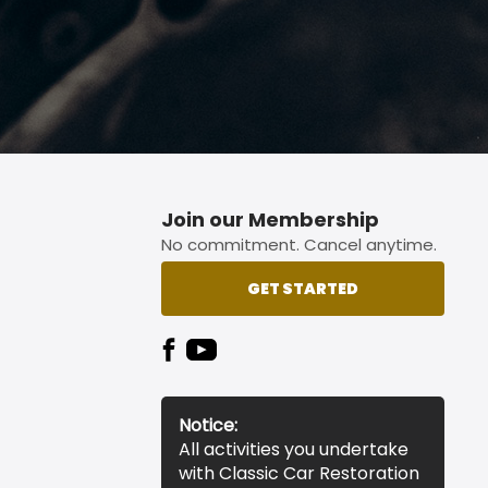
Join our Membership
No commitment. Cancel anytime.
GET STARTED
Notice:
All activities you undertake
with Classic Car Restoration