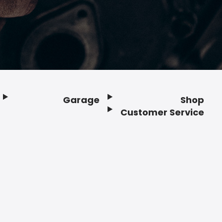
Garage
Shop
Customer Service