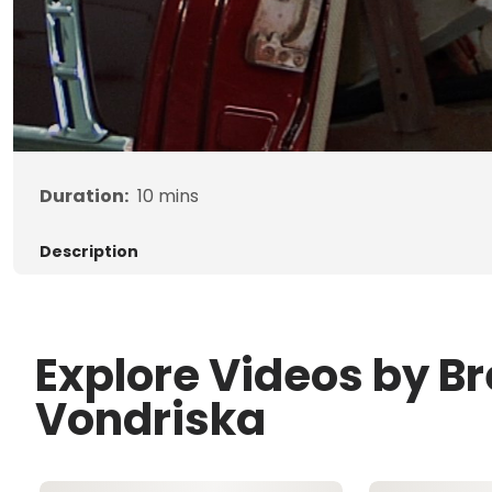
Duration:
10
mins
Description
Explore Videos by B
Vondriska