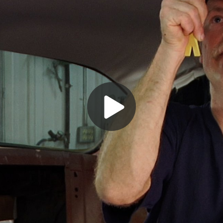
Play
Video