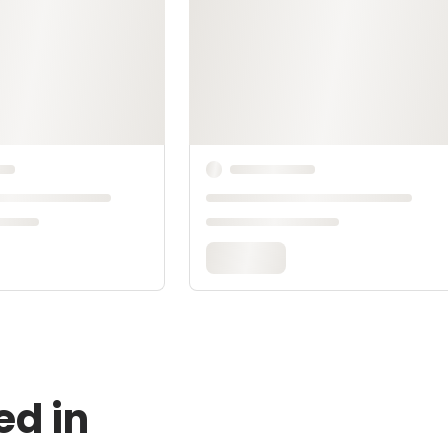
ed in