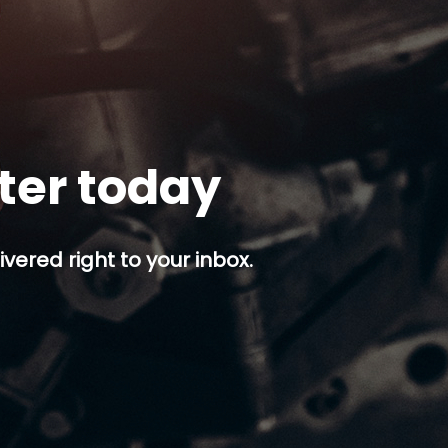
tter today
ivered right to your inbox.
p button.