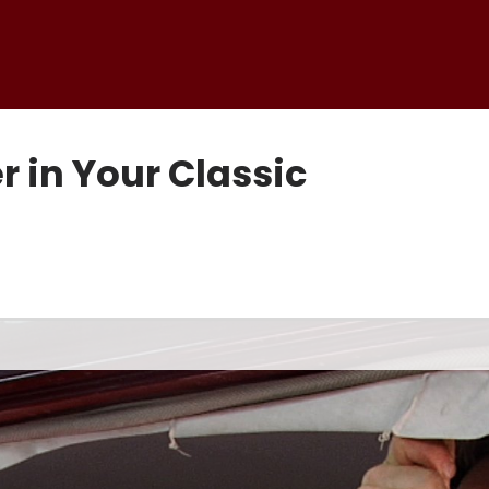
r in Your Classic