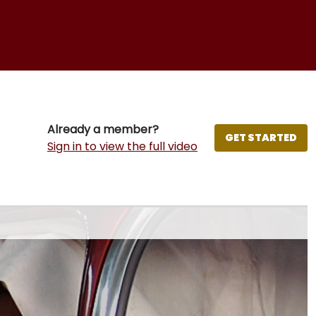
Already a member?
GET STARTED
Sign in to view the full video