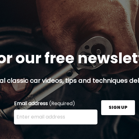
or our free newsle
al classic car videos, tips and techniques del
Email address
(Required)
SIGN UP
Enter your email address here and press the Sign U