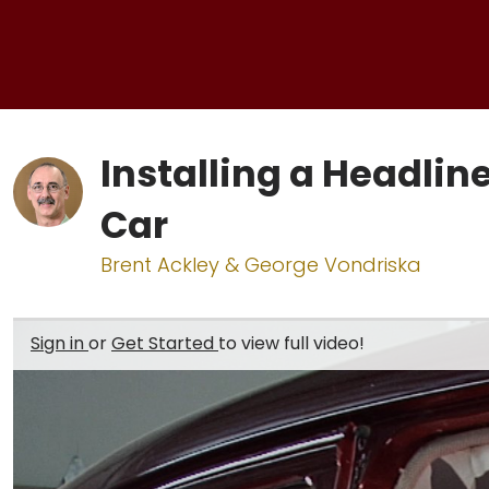
Installing a Headline
Car
Brent Ackley & George Vondriska
Sign in
or
Get Started
to view full video!