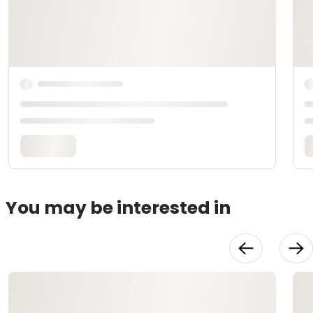
You may be interested in