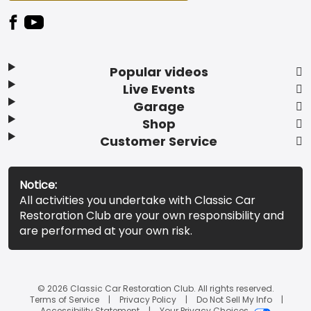
Popular videos
Live Events
Garage
Shop
Customer Service
Notice:
All activities you undertake with Classic Car
Restoration Club are your own responsibility and
are performed at your own risk.
© 2026 Classic Car Restoration Club. All rights reserved.
Terms of Service
Privacy Policy
Do Not Sell My Info
Accessibility Statement
Your Privacy Choices