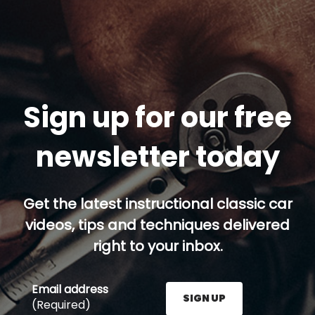
Sign up for our free
newsletter today
Get the latest instructional classic car
videos, tips and techniques delivered
right to your inbox.
Email address
SIGN UP
(Required)