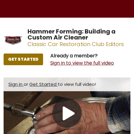
Hammer Forming: Building a
Custom Air Cleaner
Classic Car Restoration Club Editors
Already a member?
GET STARTED
Sign in to view the full video
Sign in
or
Get Started
to view full video!
Play