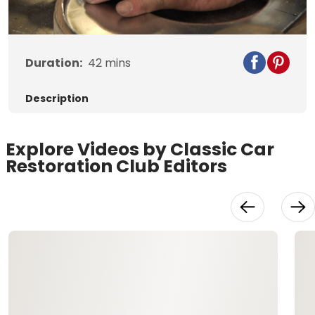
Video
Duration:
42
mins
Description
Explore Videos by Classic Car
Restoration Club Editors