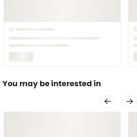
You may be interested in