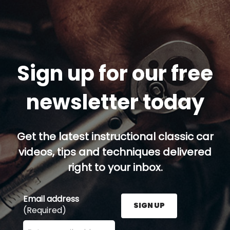
Sign up for our free
newsletter today
Get the latest instructional classic car
videos, tips and techniques delivered
right to your inbox.
Email address
SIGN UP
(Required)
Enter your email address here and press the Sign U