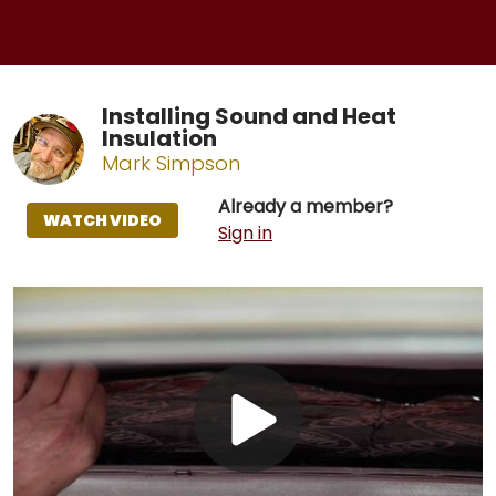
Installing Sound and Heat
Insulation
Mark Simpson
Already a member?
WATCH VIDEO
Sign in
Play