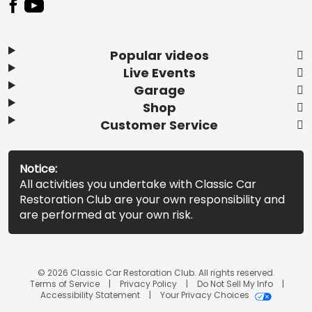
Popular videos
Live Events
Garage
Shop
Customer Service
Notice:
All activities you undertake with Classic Car
Restoration Club are your own responsibility and
are performed at your own risk.
© 2026 Classic Car Restoration Club. All rights reserved.
Terms of Service
Privacy Policy
Do Not Sell My Info
Accessibility Statement
Your Privacy Choices