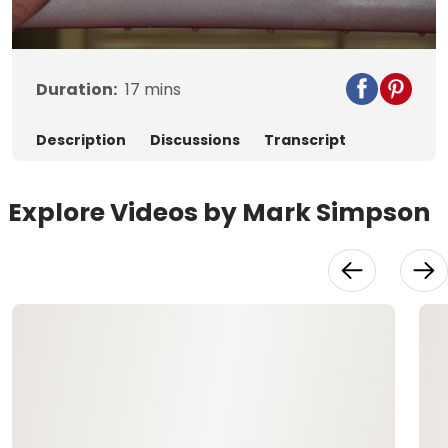
Video
Duration:
17
mins
Description
Discussions
Transcript
Explore Videos by Mark Simpson