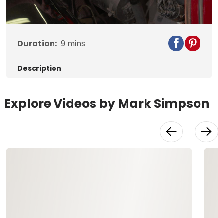
Video
Duration:
9
mins
Description
Explore Videos by Mark Simpson