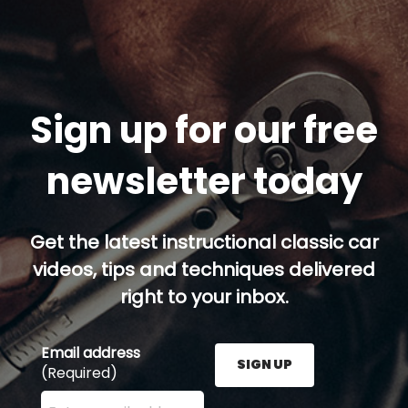
Sign up for our free
newsletter today
Get the latest instructional classic car
videos, tips and techniques delivered
right to your inbox.
Email address
SIGN UP
(Required)
Enter your email address here and press the Sign U