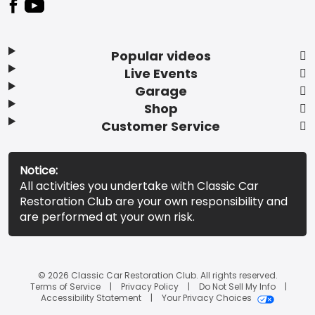
Popular videos
Live Events
Garage
Shop
Customer Service
Notice:
All activities you undertake with Classic Car
Restoration Club are your own responsibility and
are performed at your own risk.
© 2026 Classic Car Restoration Club. All rights reserved.
Terms of Service
Privacy Policy
Do Not Sell My Info
Accessibility Statement
Your Privacy Choices