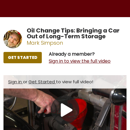
Oil Change Tips: Bringing a Car
Out of Long-Term Storage
Mark Simpson
Already a member?
GET STARTED
Sign in to view the full video
Sign in
or
Get Started
to view full video!
Play