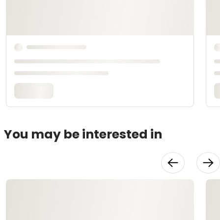
You may be interested in